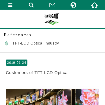
繁體中文
English
References
TFT-LCD Optical industry
2019-01-24
Customers of TFT-LCD Optical