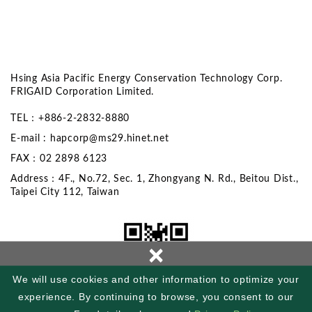
Hsing Asia Pacific Energy Conservation Technology Corp.
FRIGAID Corporation Limited.
TEL：+886-2-2832-8880
E-mail :
hapcorp@ms29.hinet.net
FAX：02 2898 6123
Address：4F., No.72, Sec. 1, Zhongyang N. Rd., Beitou Dist.,
Taipei City 112, Taiwan
×
We will use cookies and other information to optimize your
experience. By continuing to browse, you consent to our