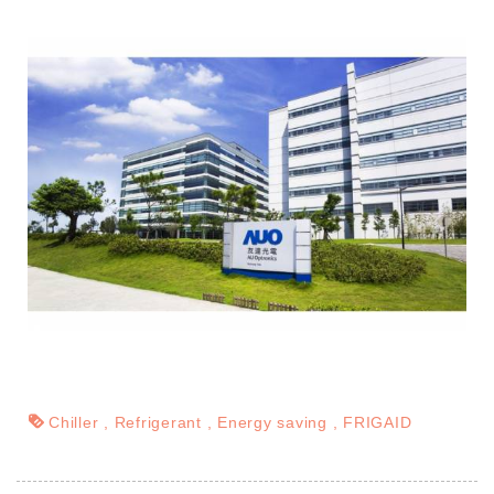
Chiller
Refrigerant
Energy saving
FRIGAID