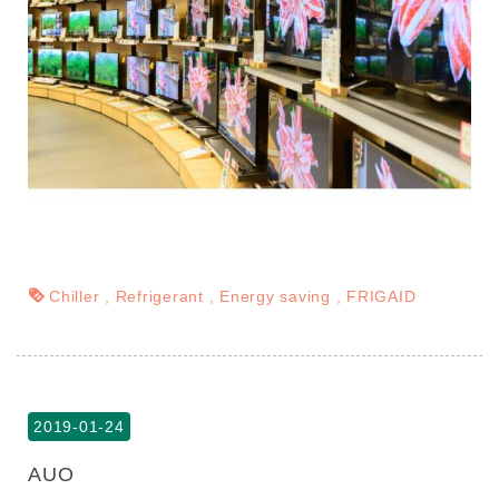
Chiller
Refrigerant
Energy saving
FRIGAID
2019-01-24
AUO