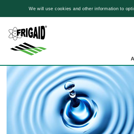
We will use cookies and other information to opt