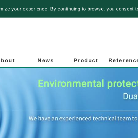
imize your experience. By continuing to browse, you consent t
About
News
Product
Referenc