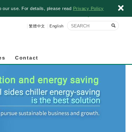
×
o our use. For details, please read
Privacy Policy
繁體中文
English
es
Contact