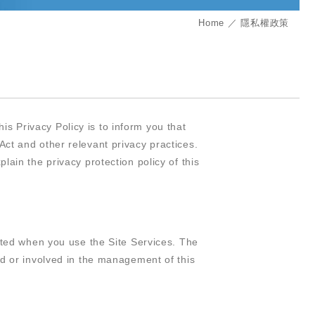
Home
隱私權政策