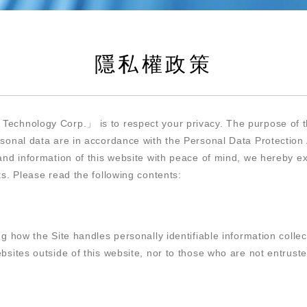
隱私權政策