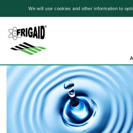
We will use cookies and other information to opt