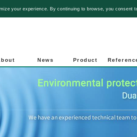
imize your experience. By continuing to browse, you consent t
About
News
Product
Referenc