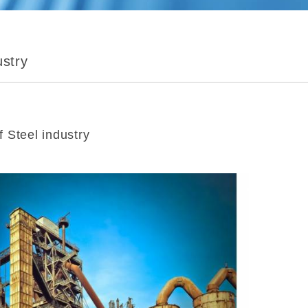
ustry
 Steel industry