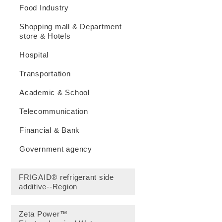
Food Industry
Shopping mall & Department
store & Hotels
Hospital
Transportation
Academic & School
Telecommunication
Financial & Bank
Government agency
FRIGAID® refrigerant side
additive--Region
Zeta Power™