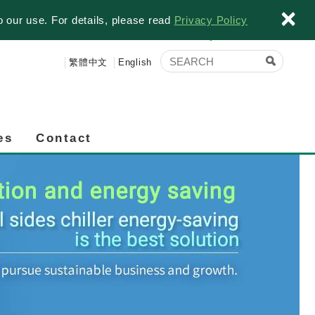
×
o our use. For details, please read
Privacy Policy
繁體中文
English
es
Contact