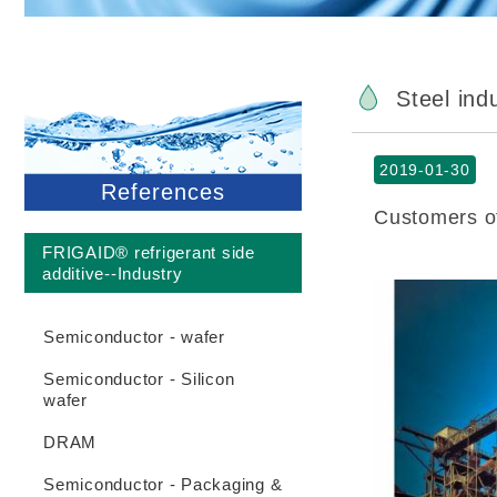
Steel ind
2019-01-30
References
Customers of
FRIGAID® refrigerant side
additive--Industry
Semiconductor - wafer
Semiconductor - Silicon
wafer
DRAM
Semiconductor - Packaging &