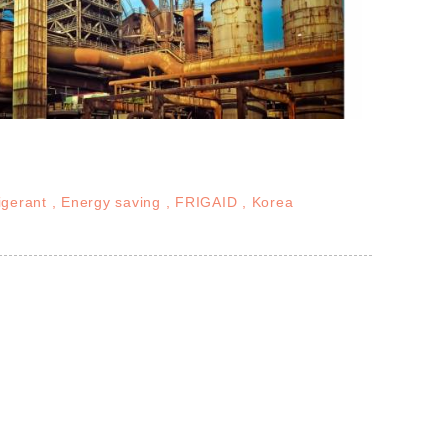
igerant
Energy saving
FRIGAID
Korea