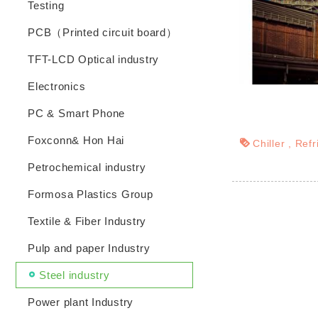
Testing
PCB（Printed circuit board）
TFT-LCD Optical industry
Electronics
PC & Smart Phone
Foxconn& Hon Hai
Chiller
Refr
Petrochemical industry
Formosa Plastics Group
Textile & Fiber Industry
Pulp and paper Industry
Steel industry
Power plant Industry