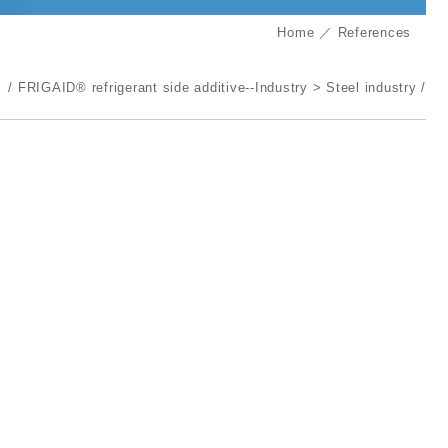
Home
References
FRIGAID® refrigerant side additive--Industry
Steel industry