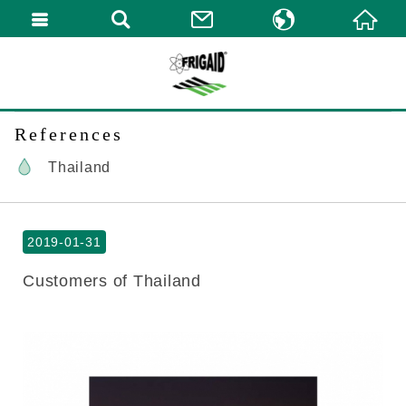
繁體中文
English
References
Thailand
2019-01-31
Customers of Thailand