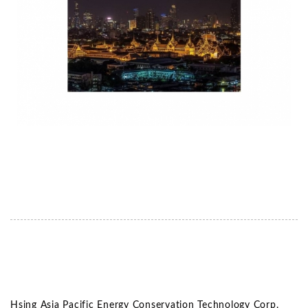
Hsing Asia Pacific Energy Conservation Technology Corp.