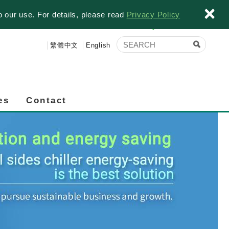
×
o our use. For details, please read
Privacy Policy
繁體中文
English
es
Contact