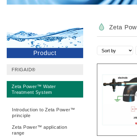
Zeta Pow
Product
FRIGAID®
Zeta Power™ Water
Treatment System
Introduction to Zeta Power™
principle
Zeta Power™ application
range