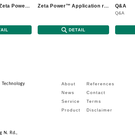
Introduction to Zeta Power™ principle
Zeta Power™ Application range
Q&A
Q&A
AIL
DETAIL
About
References
n Technology
News
Contact
Service
Terms
Product
Disclaimer
g N. Rd.,