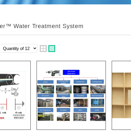
er™ Water Treatment System