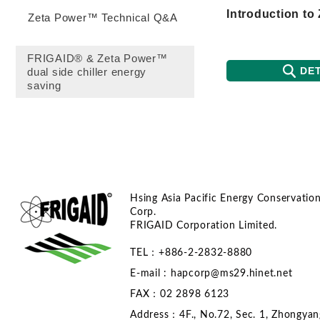
Zeta Power™ Technical Q&A
FRIGAID® & Zeta Power™
DET
dual side chiller energy
saving
Hsing Asia Pacific Energy Conservatio
Corp.
FRIGAID Corporation Limited.
TEL：+886-2-2832-8880
E-mail :
hapcorp@ms29.hinet.net
FAX：02 2898 6123
Address：4F., No.72, Sec. 1, Zhongyan