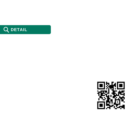
DETAIL