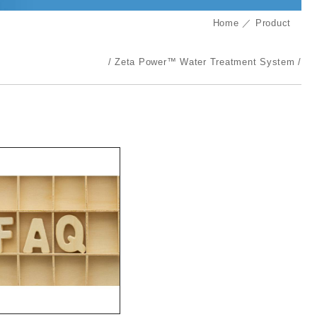
Home
Product
Zeta Power™ Water Treatment System