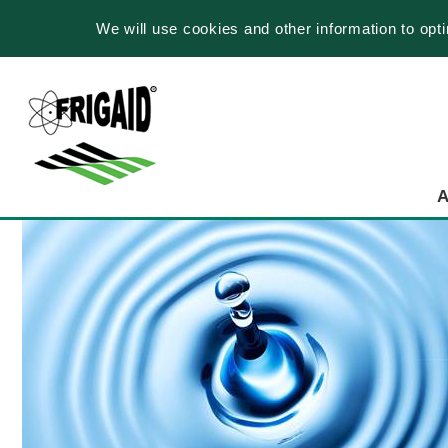
We will use cookies and other information to opt