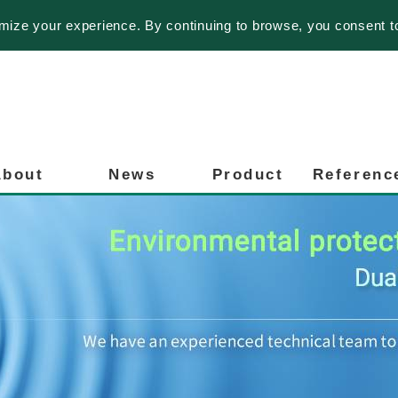
imize your experience. By continuing to browse, you consent t
About
News
Product
Referenc